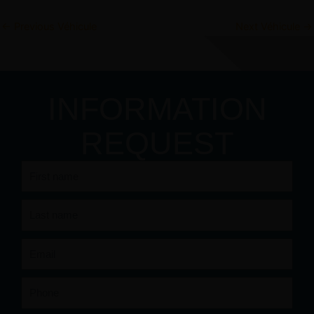
←
Previous Véhicule
Next Véhicule
→
INFORMATION
REQUEST
First
name
Last
name
Email
Phone