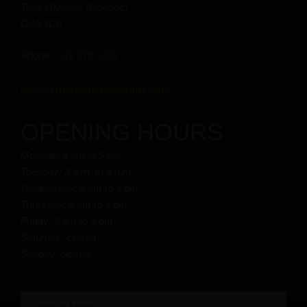
Trois-Rivières (Québec)
G9A 4C6
Phone :
819 379-2332
info@srgattacheremorque.com
OPENING HOURS
Monday: 8 am to 5 pm
Tuesday: 8 a.m. to 5 p.m.
Wednesday: 8 am to 5 pm
Thursday: 8 am to 5 pm
Friday: 8 am to 5 pm
Saturday: closed
Sunday: closed