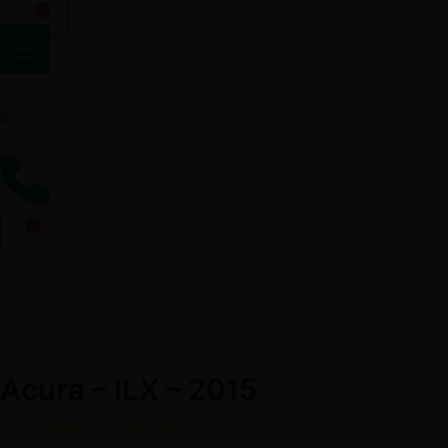
Skip
0
Cart
to
content
Fr
0
Cart
Fr
Acura – ILX – 2015
By
adncomm
/
23 January 2024