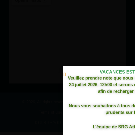
VACANCES ESTI
Veuillez prendre note que nous
24 juillet 2026, 12h00 et serons
****PRODUITS 100% CANADI
afin de recharger 
© 2026, All rights reserved,
SRG Attache Remorque
TOUTES LES ATTACHES AFFIC
Nous vous souhaitons à tous d
CONFECTIONNÉES À NOTRE 
prudents sur l
Terms of Use and Privacy Policy
QUÉB
DESIGN
+
WEB
+
HOSTING
L’équipe de SRG A