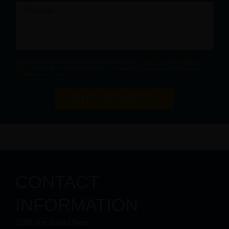
Message
This form is protected by reCAPTCHA and Google's
Privacy Policy
and
Terms of
Service
apply. By completing this form, you consent to share your information in
accordance with our
Terms of Use
et
privacy Policy
.
SEND REQUEST
CONTACT
INFORMATION
1580, rue Saint-Olivier